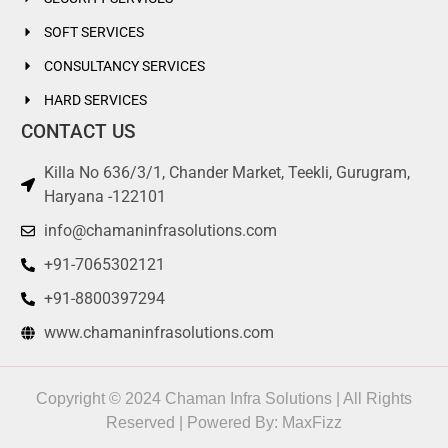
compliance including
condition of license
SOFT SERVICES
CONSULTANCY SERVICES
15
Challan of license fees/ (
HARD SERVICES
Late Fees, if any ) G.A.R-7
CONTACT US
16
Challan of security Deposit
Killa No 636/3/1, Chander Market, Teekli, Gurugram,
(G.A.R.-7)
Haryana -122101
info@chamaninfrasolutions.com
17
License No under CLRA Act,
1970
+91-7065302121
+91-8800397294
18
Nature of work for which
Housekeeping, Driv
contract workers are to be
Staff, Mali, Service
www.chamaninfrasolutions.com
engaged/employed
Supervisor, Maid
19
Registration Number/
Description for det
Copyright © 2024 Chaman Infra Solutions | All Rights
Certificate under the Delhi
Reserved | Powered By:
MaxFizz
Shop & Establishment Act,