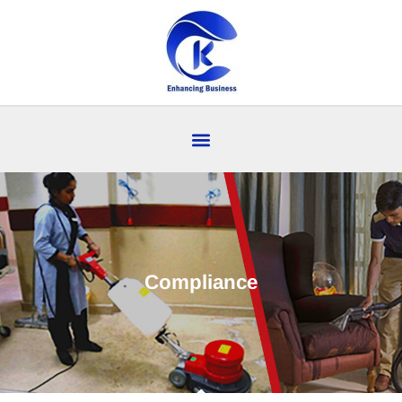
Compliance