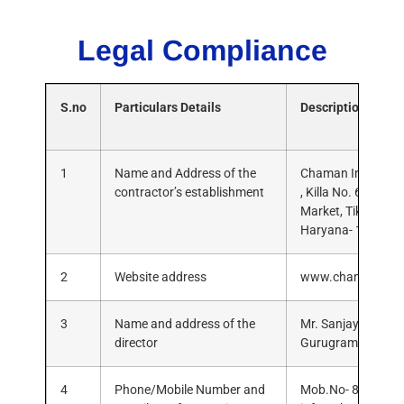
Legal Compliance
S.no
Particulars Details
Description
1
Name and Address of the
Chaman Infra Solut
contractor’s establishment
, Killa No. 636/3/
Market, Tikli, Gur
Haryana- 122101
2
Website address
www.chamaninfra
3
Name and address of the
Mr. Sanjay Yadav, H
director
Gurugram, Haryan
4
Phone/Mobile Number and
Mob.No- 88006975