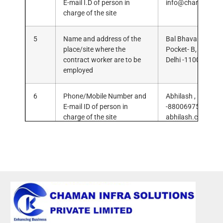
E-mail I.D of person in
info@chamaninfra
charge of the site
5
Name and address of the
Bal Bhavan Public
place/site where the
Pocket- B, Mayur V
contract worker are to be
Delhi -110091.
employed
6
Phone/Mobile Number and
Abhilash , Mob. N
E-mail ID of person in
-8800697581, E-ma
charge of the site
abhilash.cis@gma
7
Copy of MOA/AOA/
8
Form “V” issued by P.E –
Rule 21 (2)
9
Notice of
commencement/completion